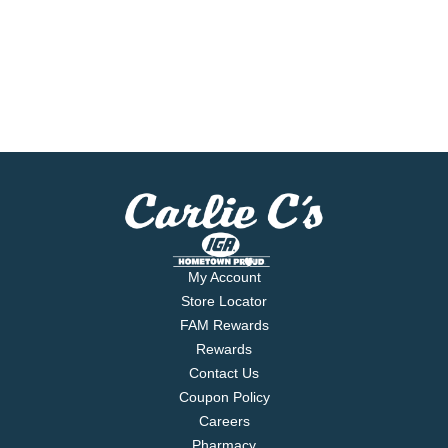
My Account
Store Locator
FAM Rewards
Rewards
Contact Us
Coupon Policy
Careers
Pharmacy