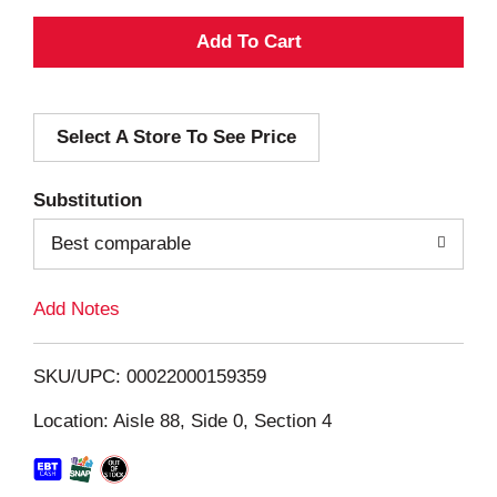
A
d
Select A Store To See Price
d
T
Substitution
o
Best comparable
L
Add Notes
i
SKU/UPC: 00022000159359
s
Location: Aisle 88, Side 0, Section 4
t