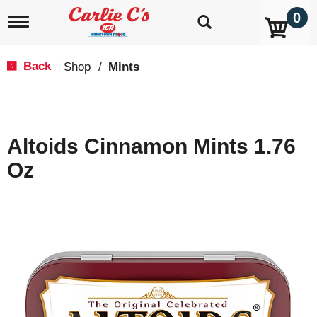
0
T
o
g
g
Back
Shop
/
Mints
|
l
e
n
a
v
Altoids Cinnamon Mints 1.76
i
g
Oz
a
t
i
o
n