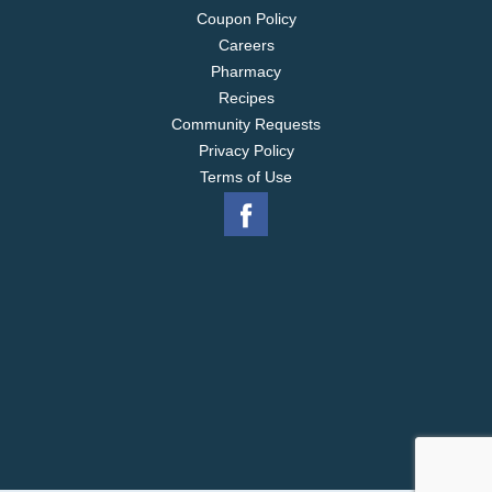
Coupon Policy
Careers
Pharmacy
Recipes
Community Requests
Privacy Policy
Terms of Use