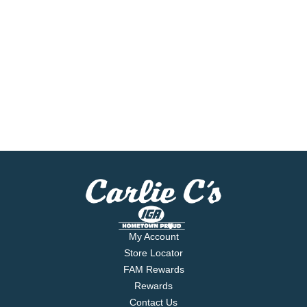
My Account
Store Locator
FAM Rewards
Rewards
Contact Us