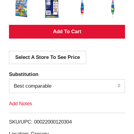
A
d
Select A Store To See Price
d
T
Substitution
o
Best comparable
L
Add Notes
i
SKU/UPC: 00022000120304
s
Location: Grocery