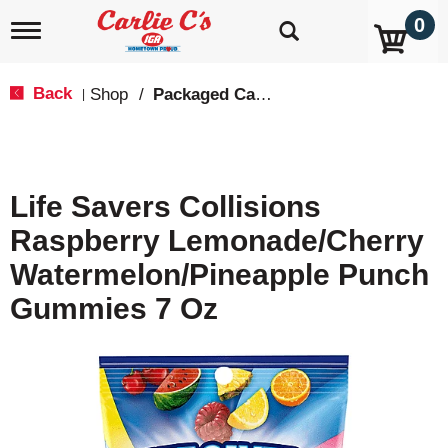
0
T
o
g
g
Back
Shop
/
Packaged Candy
|
l
e
n
a
v
Life Savers Collisions
i
g
Raspberry Lemonade/Cherry
a
t
Watermelon/Pineapple Punch
i
o
Gummies 7 Oz
n