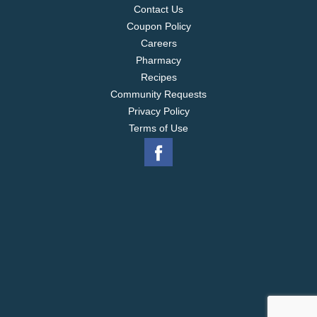
Contact Us
Coupon Policy
Careers
Pharmacy
Recipes
Community Requests
Privacy Policy
Terms of Use