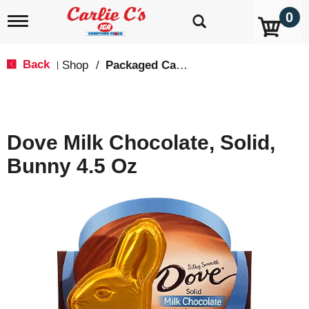
0
T
o
g
g
Back
Shop
/
Packaged Candy
|
l
e
n
a
v
Dove Milk Chocolate, Solid,
i
g
Bunny 4.5 Oz
a
t
i
o
n