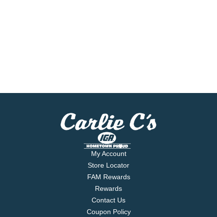
My Account
Store Locator
FAM Rewards
Rewards
Contact Us
Coupon Policy