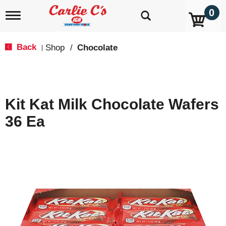
0
T
o
g
g
Back
Shop
/
Chocolate
|
l
e
n
a
v
Kit Kat Milk Chocolate Wafers
i
g
36 Ea
a
t
i
o
n