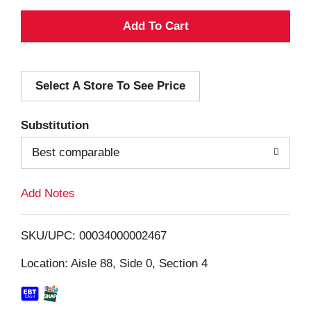
A
d
Select A Store To See Price
d
T
Substitution
o
Best comparable
L
Add Notes
i
SKU/UPC: 00034000002467
s
Location: Aisle 88, Side 0, Section 4
t