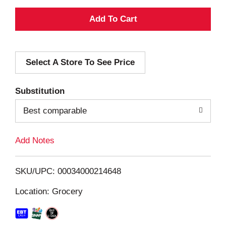
A
d
Select A Store To See Price
d
T
Substitution
o
Best comparable
L
Add Notes
i
SKU/UPC: 00034000214648
s
Location: Grocery
t