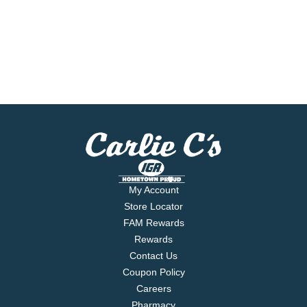
My Account
Store Locator
FAM Rewards
Rewards
Contact Us
Coupon Policy
Careers
Pharmacy