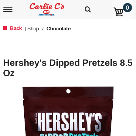
0
T
o
g
g
Back
Shop
/
Chocolate
|
l
e
n
a
v
Hershey's Dipped Pretzels 8.5
i
g
Oz
a
t
i
o
n