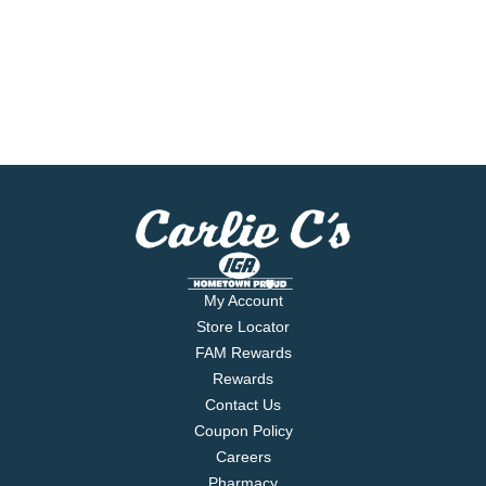
My Account
Store Locator
FAM Rewards
Rewards
Contact Us
Coupon Policy
Careers
Pharmacy