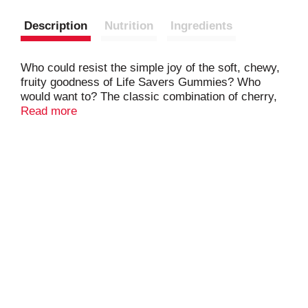
Description
Nutrition
Ingredients
Who could resist the simple joy of the soft, chewy,
fruity goodness of Life Savers Gummies? Who
would want to? The classic combination of cherry,
watermelon, green apple, strawberry, and orange
Read more
flavors in Life Savers 5 Flavors Gummies recalls
the treats we enjoyed growing up. So give yourself
a moment to feel like a kid again with Life Savers
Gummies candy: The candy that's more fun for
your mouth.