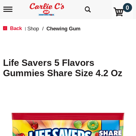
0
T
o
g
g
Back
Shop
/
Chewing Gum
|
l
e
n
a
v
Life Savers 5 Flavors
i
g
Gummies Share Size 4.2 Oz
a
t
i
o
n