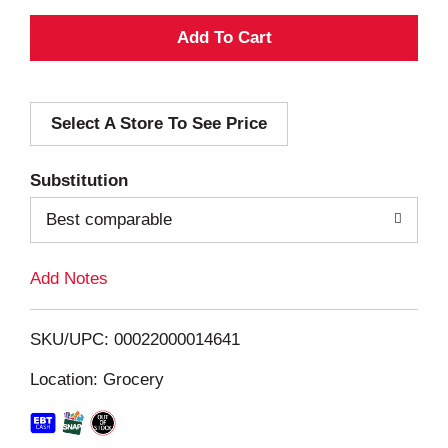
A
d
Select A Store To See Price
d
T
Substitution
o
Best comparable
L
Add Notes
i
SKU/UPC: 00022000014641
s
Location: Grocery
t