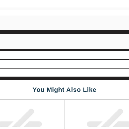
You Might Also Like