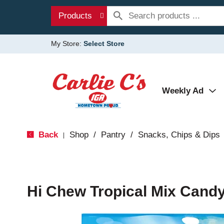
Products
My Store:
Select Store
Weekly Ad
Back
Shop
/
Pantry
/
Snacks, Chips & Dips
|
Hi Chew Tropical Mix Candy