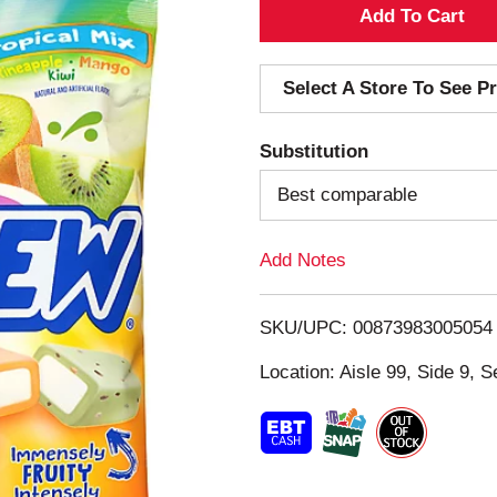
A
d
Select A Store To See Pr
d
Substitution
T
Best comparable
o
Add Notes
L
i
SKU/UPC: 00873983005054
s
Location: Aisle 99, Side 9, S
t