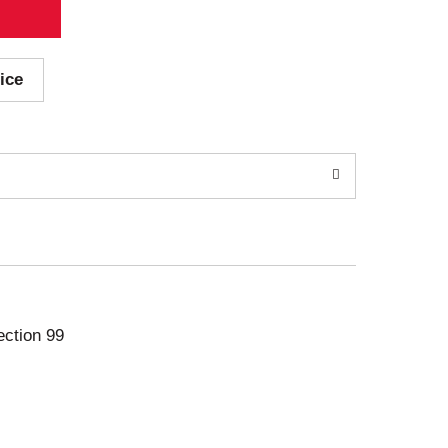
ice
ection 99