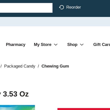
Reorder
Pharmacy
My Store
Shop
Gift Car
/
Packaged Candy
/
Chewing Gum
 3.53 Oz