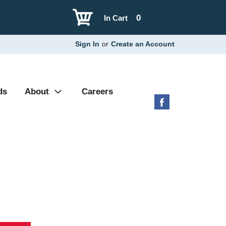
0
In Cart
Sign In
or
Create an Account
ds
About
Careers