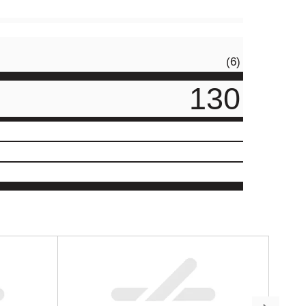
(6)
130