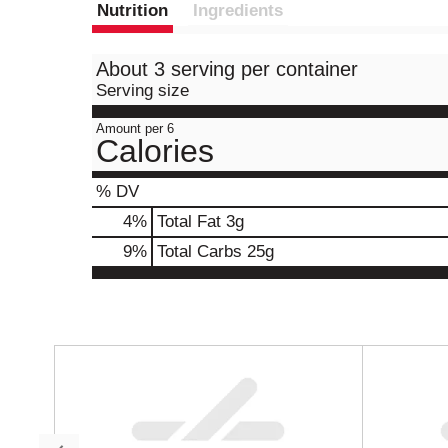
Nutrition
Ingredients
About 3 serving per container
Serving size
Amount per 6
Calories
% DV
4
%
Total Fat
3g
9
%
Total Carbs
25g
T
h
i
s
i