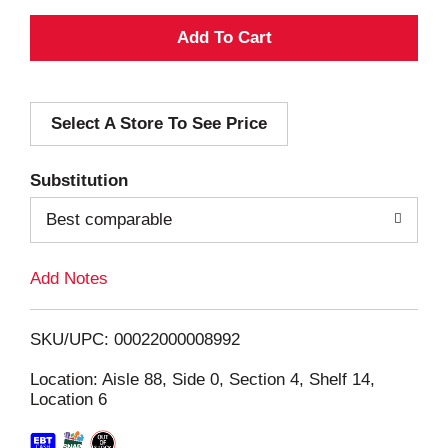
A
d
Select A Store To See Price
d
T
Substitution
o
Best comparable
L
Add Notes
i
SKU/UPC: 00022000008992
s
Location: Aisle 88, Side 0, Section 4, Shelf 14,
Location 6
t