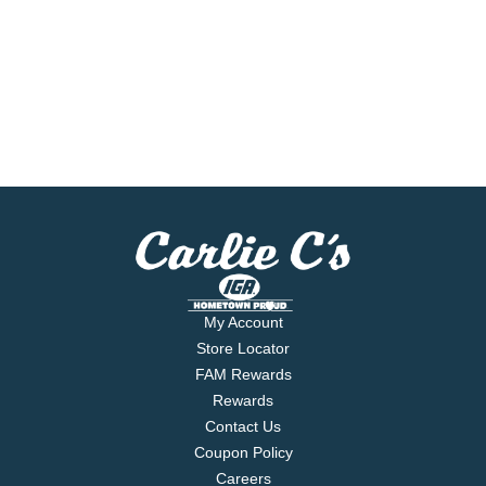
My Account
Store Locator
FAM Rewards
Rewards
Contact Us
Coupon Policy
Careers