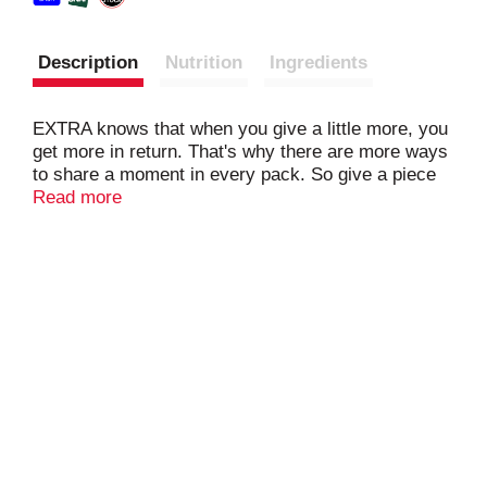
Description
Nutrition
Ingredients
EXTRA knows that when you give a little more, you
get more in return. That's why there are more ways
to share a moment in every pack. So give a piece
to friends, family, or someone new. It might seem
Read more
like something little, but sometimes the little things
last the longest. EXTRA sugar-free chewing gum:
celebrating life's meaningful connections, one piece
at a time. Unwrap a moment with EXTRA.