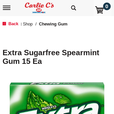
0
T
o
g
g
Back
Shop
/
Chewing Gum
|
l
e
n
a
v
Extra Sugarfree Spearmint
i
g
Gum 15 Ea
a
t
i
o
n