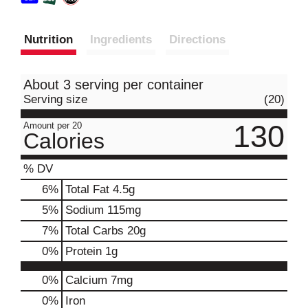
Nutrition
Ingredients
Directions
About 3 serving per container
Serving size
(20)
130
Amount per 20
Calories
% DV
6
%
Total Fat
4.5g
5
%
Sodium
115mg
7
%
Total Carbs
20g
0
%
Protein
1g
0%
Calcium
7mg
0%
Iron