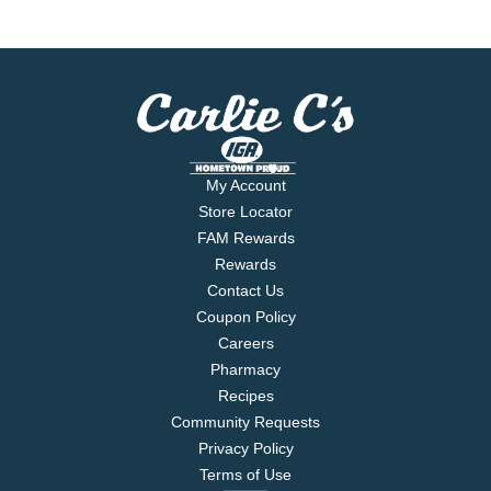
My Account
Store Locator
FAM Rewards
Rewards
Contact Us
Coupon Policy
Careers
Pharmacy
Recipes
Community Requests
Privacy Policy
Terms of Use