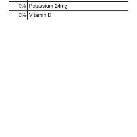
0%
Potassium
24mg
0%
Vitamin D