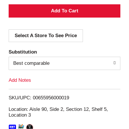
A
d
Select A Store To See Price
d
T
Substitution
o
Best comparable
L
Add Notes
i
SKU/UPC: 00655956000019
s
Location: Aisle 90, Side 2, Section 12, Shelf 5,
Location 3
t