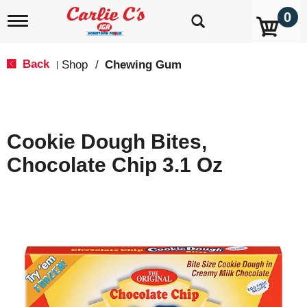
0
T
o
g
g
Back
Shop
/
Chewing Gum
|
l
e
n
a
v
Cookie Dough Bites,
i
g
Chocolate Chip 3.1 Oz
a
t
i
o
n