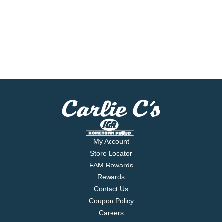
My Account
Store Locator
FAM Rewards
Rewards
Contact Us
Coupon Policy
Careers