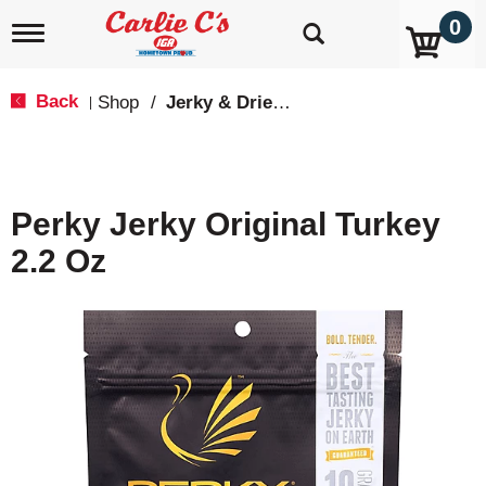
0
T
o
g
g
Back
Shop
/
Jerky & Dried Meats
|
l
e
n
a
v
Perky Jerky Original Turkey
i
g
2.2 Oz
a
t
i
o
n