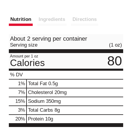
Nutrition
Ingredients
Directions
About 2 serving per container
Serving size
(1 oz)
80
Amount per 1 oz
Calories
% DV
1
%
Total Fat
0.5g
7
%
Cholesterol
20mg
15
%
Sodium
350mg
3
%
Total Carbs
8g
20
%
Protein
10g