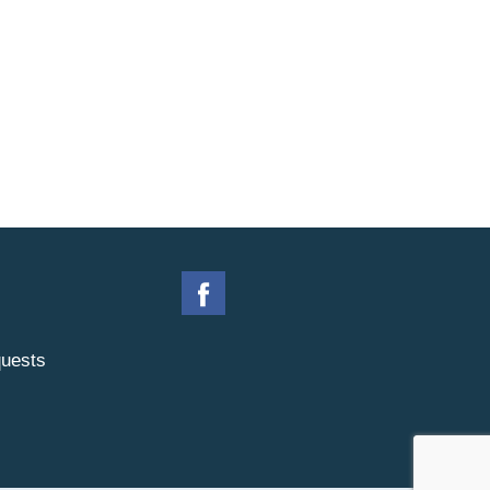
uests