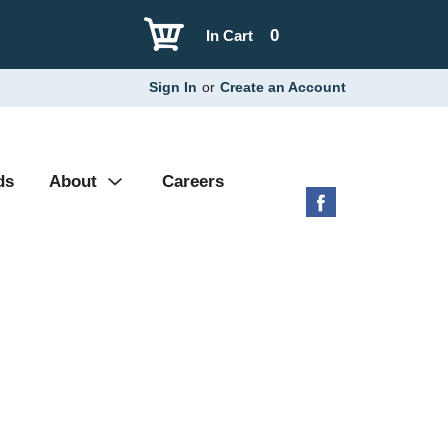
0
In Cart
Sign In
or
Create an Account
ds
About
Careers