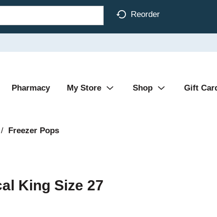
Reorder
Pharmacy
My Store
Shop
Gift Car
/
Freezer Pops
al King Size 27