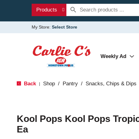
Products
My Store:
Select Store
Weekly Ad
Back
Shop
/
Pantry
/
Snacks, Chips & Dips
|
Kool Pops Kool Pops Tropic
Ea