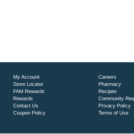
My Account
Careers
Store Locator
Pharmacy
FAM Rewards
Recipes
Rewards
Community Req
Contact Us
Privacy Policy
Coupon Policy
Terms of Use