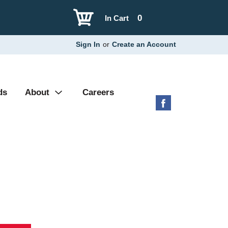
0
In Cart
Sign In
or
Create an Account
ds
About
Careers