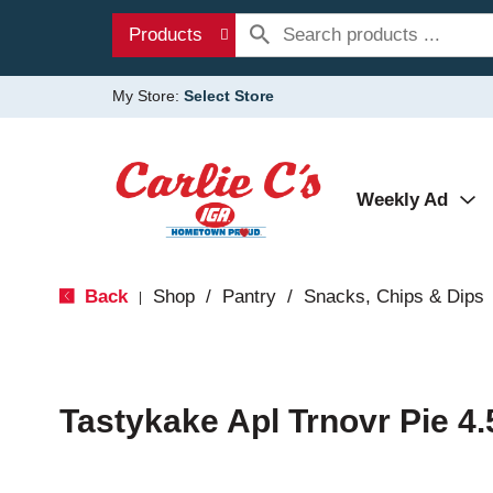
Products
My Store:
Select Store
Weekly Ad
Back
Shop
/
Pantry
/
Snacks, Chips & Dips
|
Tastykake Apl Trnovr Pie 4.