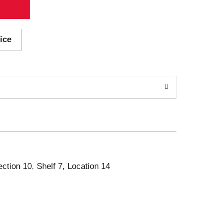
ice
ection 10, Shelf 7, Location 14