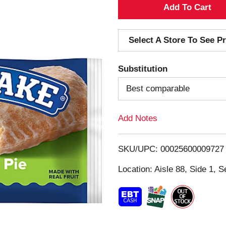
A
d
Select A Store To See Pr
d
Substitution
T
Best comparable
o
Add Notes
L
i
SKU/UPC: 00025600009727
s
Location: Aisle 88, Side 1, S
t