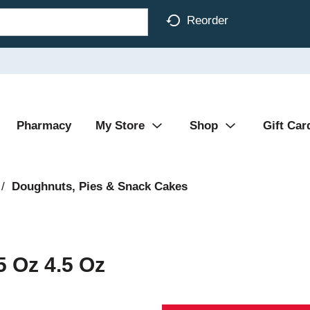
Reorder
Pharmacy
My Store
Shop
Gift Car
/
Doughnuts, Pies & Snack Cakes
5 Oz 4.5 Oz