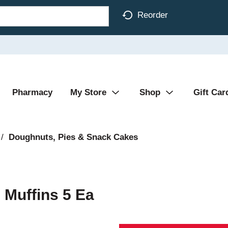
Reorder
Pharmacy
My Store
Shop
Gift Car
/
Doughnuts, Pies & Snack Cakes
i Muffins 5 Ea