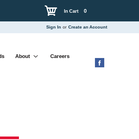
0
In Cart
Sign In
or
Create an Account
ds
About
Careers