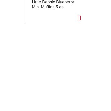
Little Debbie Blueberry
Mini Muffins 5 ea