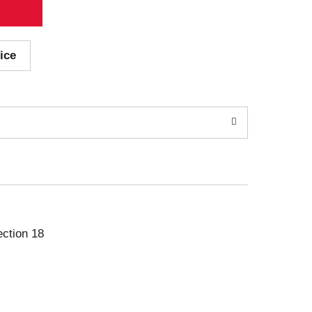
ice
ection 18