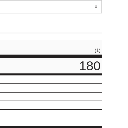
(1)
180