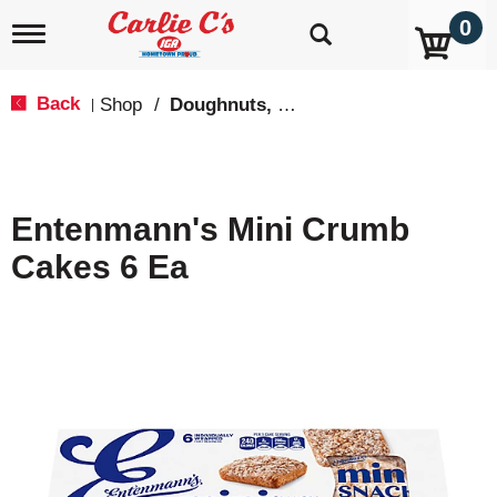
0
T
o
g
g
Back
Shop
/
Doughnuts, Pies & Snack Cakes
|
l
e
n
a
v
Entenmann's Mini Crumb
i
g
Cakes 6 Ea
a
t
i
o
n