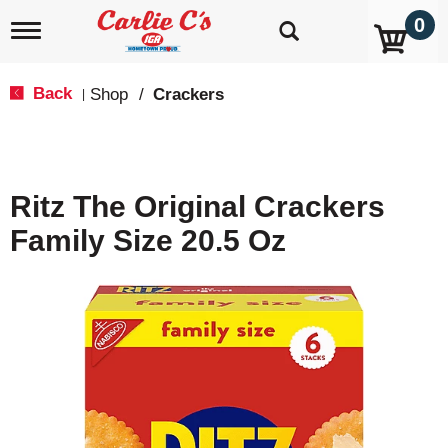
0
T
o
g
g
Back
Shop
/
Crackers
|
l
e
n
a
v
Ritz The Original Crackers
i
g
Family Size 20.5 Oz
a
t
i
o
n