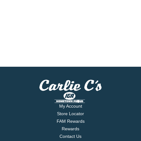
My Account
Store Locator
FAM Rewards
Rewards
Contact Us