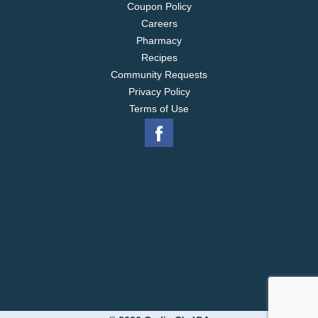
Coupon Policy
Careers
Pharmacy
Recipes
Community Requests
Privacy Policy
Terms of Use