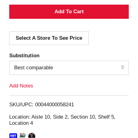
A
d
Select A Store To See Price
d
T
Substitution
o
Best comparable
L
Add Notes
i
SKU/UPC: 00044000058241
s
Location: Aisle 10, Side 2, Section 10, Shelf 5,
Location 4
t