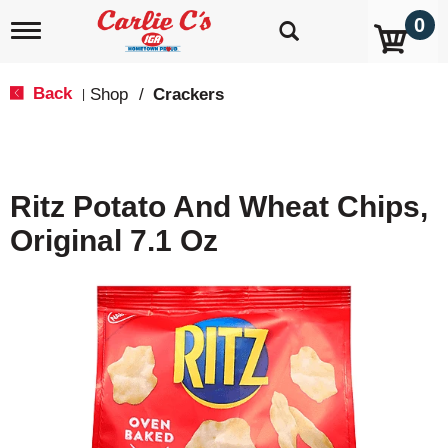
0
T
o
g
g
Back
Shop
/
Crackers
|
l
e
n
a
v
Ritz Potato And Wheat Chips,
i
g
Original 7.1 Oz
a
t
i
o
n