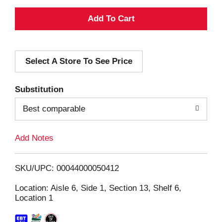
A
d
Select A Store To See Price
d
T
Substitution
o
Best comparable
L
Add Notes
i
SKU/UPC: 00044000050412
s
Location: Aisle 6, Side 1, Section 13, Shelf 6,
Location 1
t