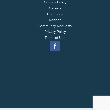
Coupon Policy
Careers
Pharmacy
Recipes
Community Requests
Privacy Policy
Terms of Use