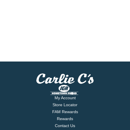
My Account
Store Locator
FAM Rewards
Rewards
Contact Us