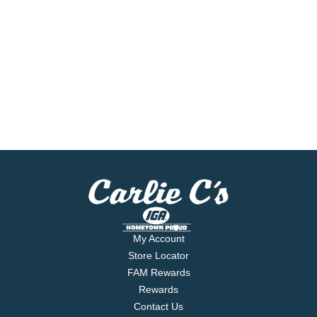
My Account
Store Locator
FAM Rewards
Rewards
Contact Us