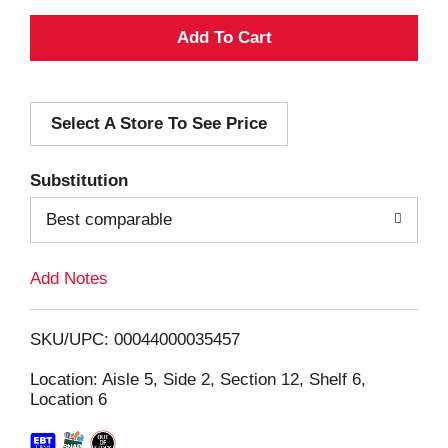
A
d
Select A Store To See Price
d
T
Substitution
o
Best comparable
L
Add Notes
i
SKU/UPC: 00044000035457
s
Location: Aisle 5, Side 2, Section 12, Shelf 6,
Location 6
t