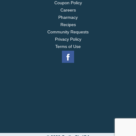
Coupon Policy
Careers
Pharmacy
Recipes
Community Requests
Privacy Policy
Terms of Use