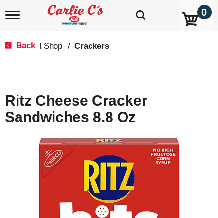
0
T
o
g
g
Back
Shop
/
Crackers
|
l
e
n
a
v
Ritz Cheese Cracker
i
g
Sandwiches 8.8 Oz
a
t
i
o
n