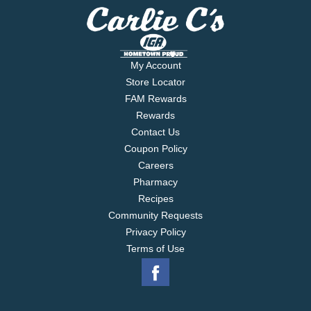
My Account
Store Locator
FAM Rewards
Rewards
Contact Us
Coupon Policy
Careers
Pharmacy
Recipes
Community Requests
Privacy Policy
Terms of Use