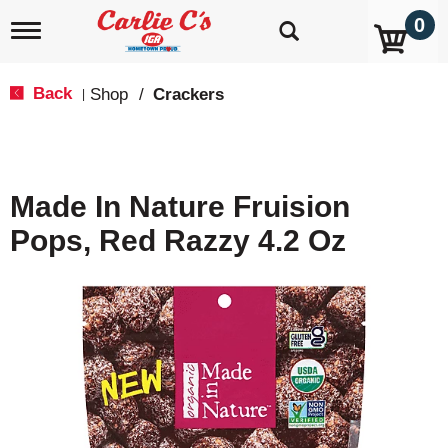
0
T
o
g
g
Back
Shop
/
Crackers
|
l
e
n
a
v
Made In Nature Fruision
i
g
Pops, Red Razzy 4.2 Oz
a
t
i
o
n