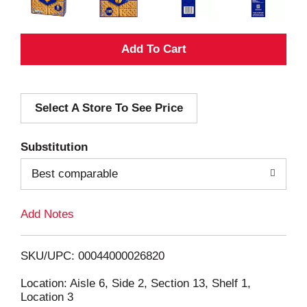
A
d
Select A Store To See Price
d
T
Substitution
o
Best comparable
L
Add Notes
i
SKU/UPC: 00044000026820
s
Location: Aisle 6, Side 2, Section 13, Shelf 1,
Location 3
t