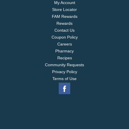
My Account
Store Locator
FAM Rewards
Rewards
Contact Us
Coupon Policy
Careers
Pharmacy
Recipes
Community Requests
Privacy Policy
Terms of Use