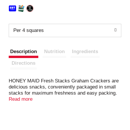
Per 4 squares
Description
Nutrition
Ingredients
Directions
HONEY MAID Fresh Stacks Graham Crackers are
delicious snacks, conveniently packaged in small
stacks for maximum freshness and easy packing.
Made with real honey, these cracker snacks have
Read more
just the right amount of sweetness to keep you
happy. These square honey grahams are a great
size, and they stack deliciously with chocolate and
marshmallows for campfire smores or fun party
snacks for kids and adults. Keep these honey