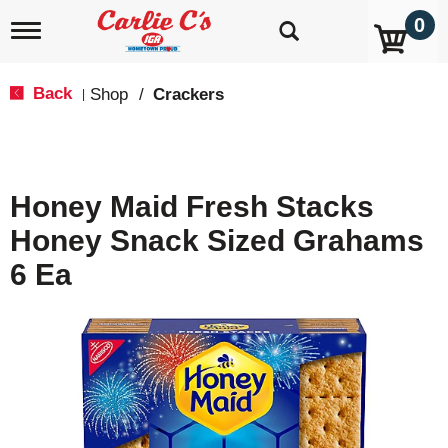
0
T
o
g
g
Back
Shop
/
Crackers
|
l
e
n
a
v
Honey Maid Fresh Stacks
i
g
Honey Snack Sized Grahams
a
t
6 Ea
i
o
n