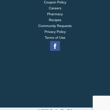
Coupon Policy
Careers
Pharmacy
Recipes
Community Requests
Privacy Policy
Terms of Use