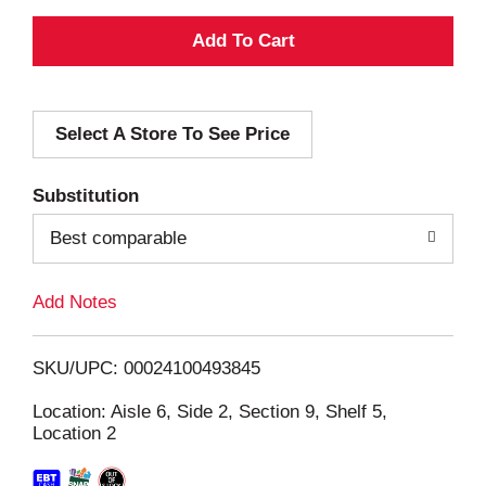
A
d
Select A Store To See Price
d
T
Substitution
o
Best comparable
L
Add Notes
i
SKU/UPC: 00024100493845
s
Location: Aisle 6, Side 2, Section 9, Shelf 5,
Location 2
t