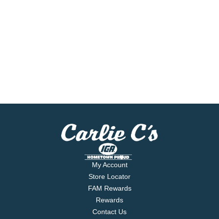
My Account
Store Locator
FAM Rewards
Rewards
Contact Us