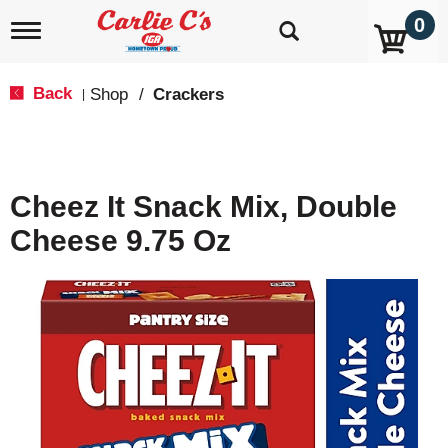
0
T
o
g
g
Back
Shop
/
Crackers
|
l
e
n
a
v
Cheez It Snack Mix, Double
i
g
Cheese 9.75 Oz
a
t
i
o
n