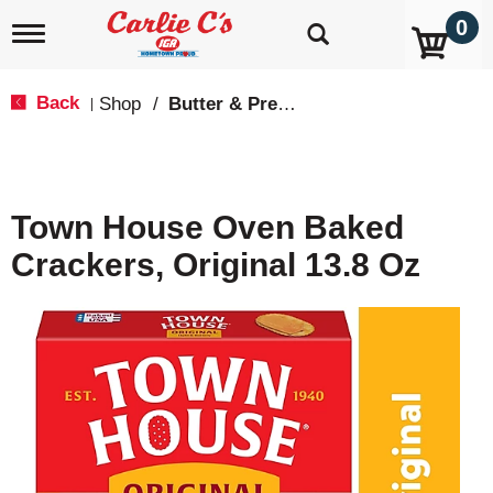
0
T
o
g
g
Back
Shop
/
Butter & Pretzel
|
l
e
n
a
v
Town House Oven Baked
i
g
Crackers, Original 13.8 Oz
a
t
i
o
n