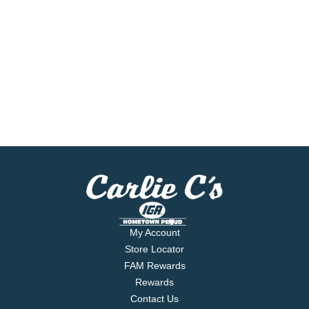
My Account
Store Locator
FAM Rewards
Rewards
Contact Us