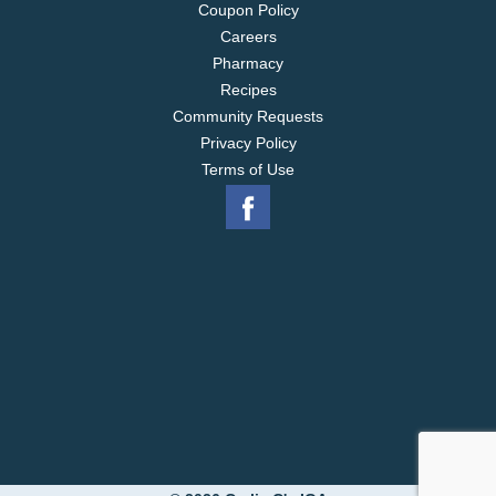
Coupon Policy
Careers
Pharmacy
Recipes
Community Requests
Privacy Policy
Terms of Use