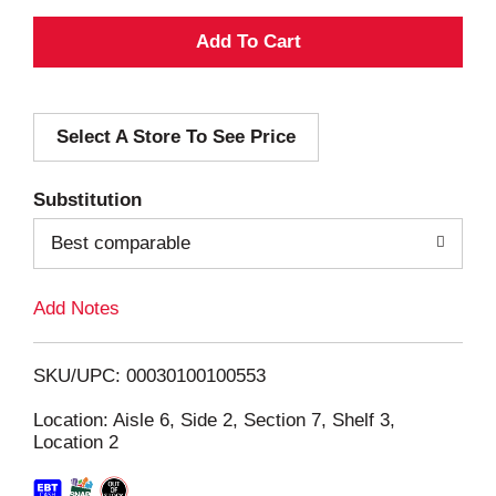
A
d
Select A Store To See Price
d
T
Substitution
o
Best comparable
L
Add Notes
i
SKU/UPC: 00030100100553
s
Location: Aisle 6, Side 2, Section 7, Shelf 3,
Location 2
t