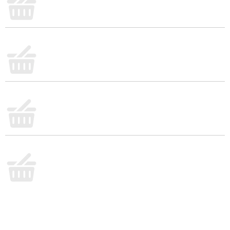
ingredients or whip together a quick tuna salad or
spinach dip for crowd-pleasing snacks. Set out a
plate and grab your favorite toppings. With Town
House crackers, you’re ready to say “Come on in!”