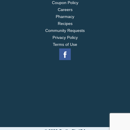
Coupon Policy
Careers
Pharmacy
Recipes
Community Requests
Privacy Policy
Terms of Use