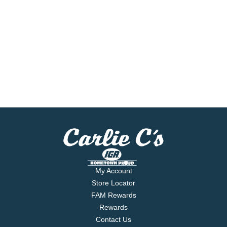
My Account
Store Locator
FAM Rewards
Rewards
Contact Us