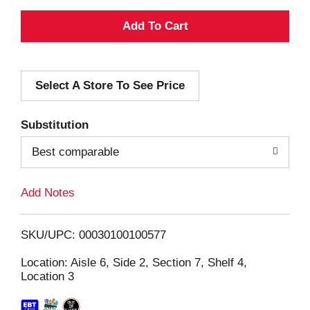
A
d
Select A Store To See Price
d
T
Substitution
o
Best comparable
L
Add Notes
i
SKU/UPC: 00030100100577
s
Location: Aisle 6, Side 2, Section 7, Shelf 4,
Location 3
t