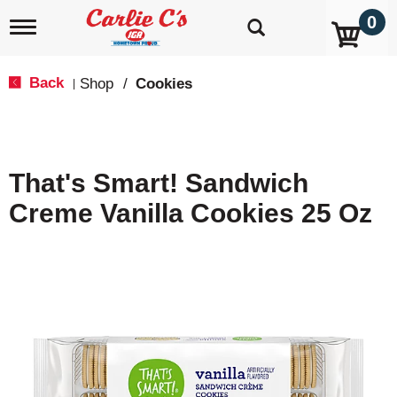
0
T
o
g
g
Back
Shop
/
Cookies
|
l
e
n
a
v
That's Smart! Sandwich
i
g
Creme Vanilla Cookies 25 Oz
a
t
i
o
n