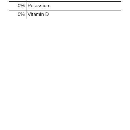
0%
Potassium
0%
Vitamin D