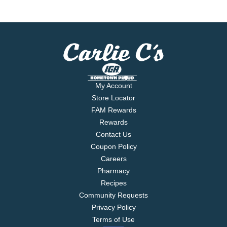
My Account
Store Locator
FAM Rewards
Rewards
Contact Us
Coupon Policy
Careers
Pharmacy
Recipes
Community Requests
Privacy Policy
Terms of Use