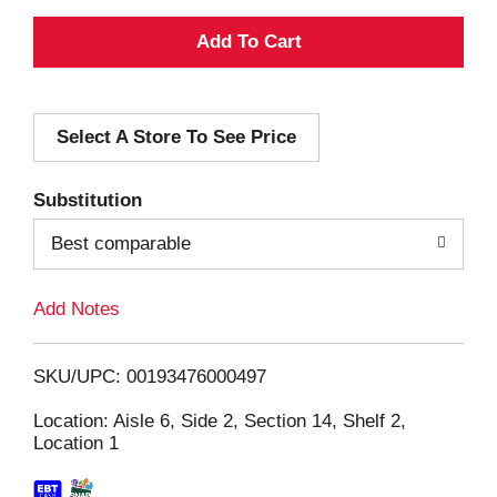
A
d
Select A Store To See Price
d
T
Substitution
o
Best comparable
L
Add Notes
i
SKU/UPC: 00193476000497
s
Location: Aisle 6, Side 2, Section 14, Shelf 2,
Location 1
t