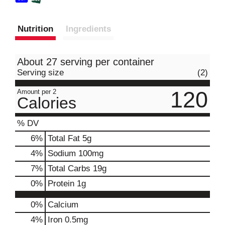
Nutrition
Ingredients
About 27 serving per container
Serving size
(2)
120
Amount per 2
Calories
% DV
6
%
Total Fat
5g
4
%
Sodium
100mg
7
%
Total Carbs
19g
0
%
Protein
1g
0%
Calcium
4%
Iron
0.5mg