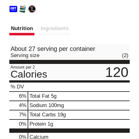
Nutrition
Ingredients
About 27 serving per container
Serving size
(2)
120
Amount per 2
Calories
% DV
6
%
Total Fat
5g
4
%
Sodium
100mg
7
%
Total Carbs
19g
0
%
Protein
1g
0%
Calcium