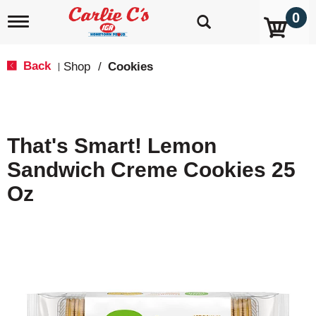
0
T
o
g
g
Back
Shop
/
Cookies
|
l
e
n
a
v
That's Smart! Lemon
i
g
Sandwich Creme Cookies 25
a
t
Oz
i
o
n