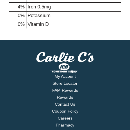
4%
Iron
0.5mg
0%
Potassium
0%
Vitamin D
My Account
Store Locator
FAM Rewards
Rewards
Contact Us
Coupon Policy
Careers
Pharmacy