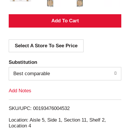
A
d
Select A Store To See Price
d
T
Substitution
o
Best comparable
L
Add Notes
i
SKU/UPC: 00193476004532
s
Location: Aisle 5, Side 1, Section 11, Shelf 2,
Location 4
t