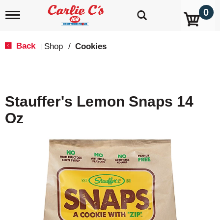
0
T
o
g
g
Back
Shop
/
Cookies
|
l
e
n
a
v
Stauffer's Lemon Snaps 14
i
g
Oz
a
t
i
o
n