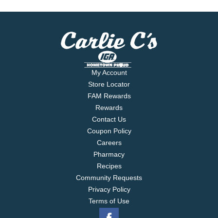
My Account
Store Locator
FAM Rewards
Rewards
Contact Us
Coupon Policy
Careers
Pharmacy
Recipes
Community Requests
Privacy Policy
Terms of Use