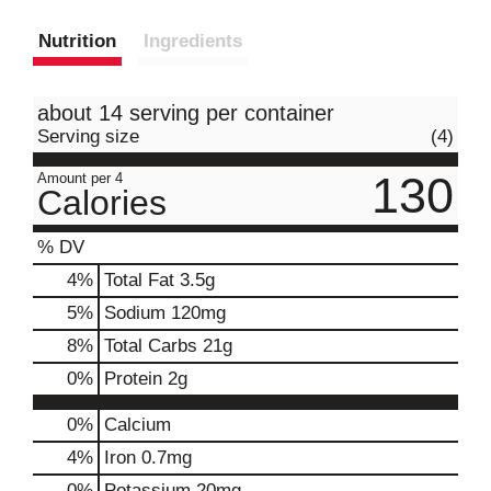
Nutrition
Ingredients
about 14 serving per container
Serving size
(4)
130
Amount per 4
Calories
% DV
4
%
Total Fat
3.5g
5
%
Sodium
120mg
8
%
Total Carbs
21g
0
%
Protein
2g
0%
Calcium
4%
Iron
0.7mg
0%
Potassium
20mg