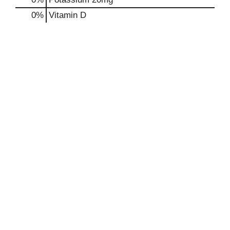
0%
Vitamin D