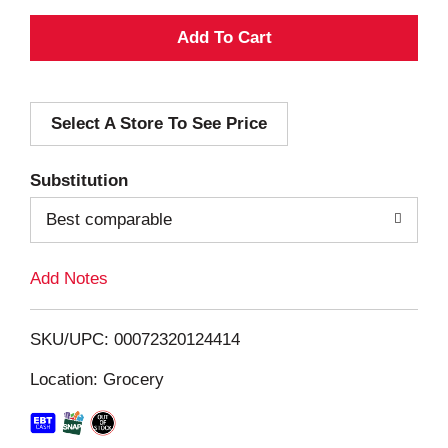
A
d
Select A Store To See Price
d
T
Substitution
o
Best comparable
L
Add Notes
i
SKU/UPC: 00072320124414
s
Location: Grocery
t