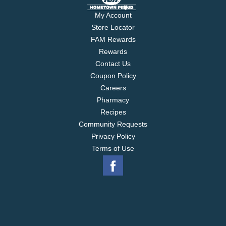
My Account
Store Locator
FAM Rewards
Rewards
Contact Us
Coupon Policy
Careers
Pharmacy
Recipes
Community Requests
Privacy Policy
Terms of Use