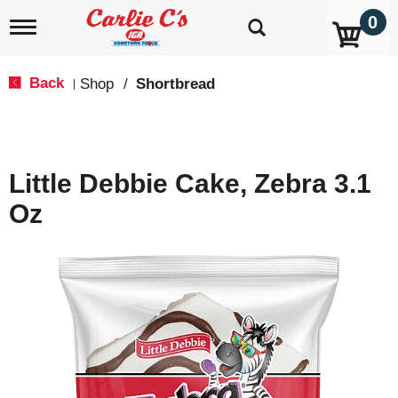
0
T
o
g
g
Back
Shop
/
Shortbread
|
l
e
n
a
v
Little Debbie Cake, Zebra 3.1
i
g
Oz
a
t
i
o
n