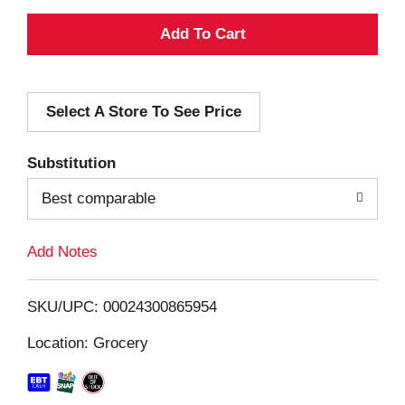
A
d
Select A Store To See Price
d
T
Substitution
o
Best comparable
L
Add Notes
i
SKU/UPC: 00024300865954
s
Location: Grocery
t