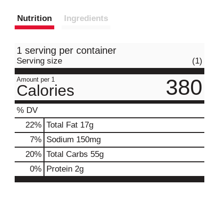
Nutrition
Ingredients
1 serving per container
Serving size
(1)
380
Amount per 1
Calories
% DV
22
%
Total Fat
17g
7
%
Sodium
150mg
20
%
Total Carbs
55g
0
%
Protein
2g