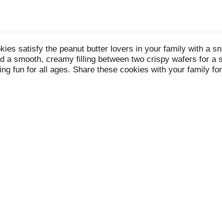
atisfy the peanut butter lovers in your family with a snac
nd a smooth, creamy filling between two crispy wafers for 
g fun for all ages. Share these cookies with your family fo
into your favorite game night or holiday dessert recipe. Sea