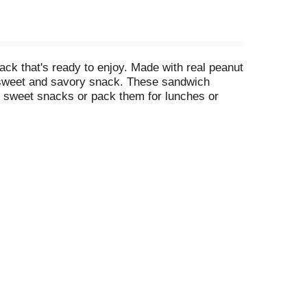
k that's ready to enjoy. Made with real peanut
a sweet and savory snack. These sandwich
r sweet snacks or pack them for lunches or
led individual cookie packs keep these peanut