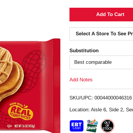
A
d
Select A Store To See Pr
d
Substitution
T
Best comparable
o
Add Notes
L
i
SKU/UPC: 00044000046316
s
Location: Aisle 6, Side 2, Se
t