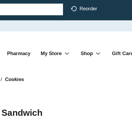
Reorder
Pharmacy
My Store
Shop
Gift Car
/
Cookies
r Sandwich