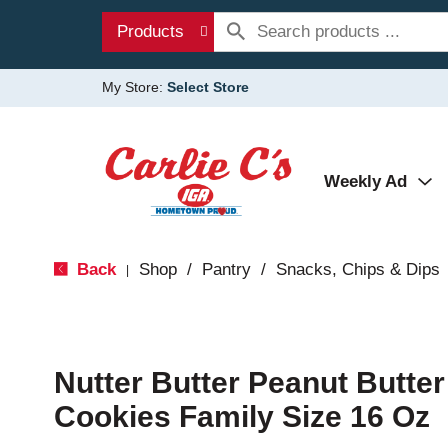
Products
My Store:
Select Store
Weekly Ad
Back
Shop
/
Pantry
/
Snacks, Chips & Dips
|
Nutter Butter Peanut Butte
Cookies Family Size 16 Oz