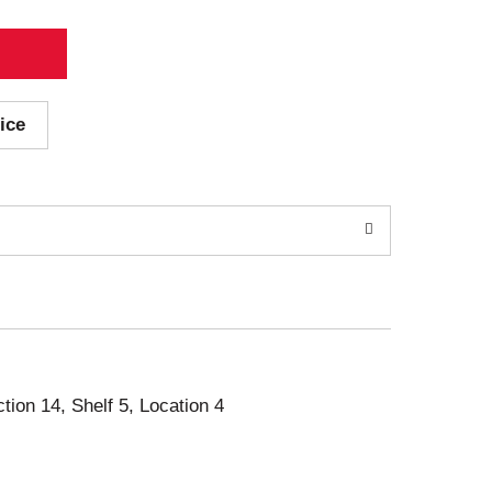
ice
ction 14, Shelf 5, Location 4