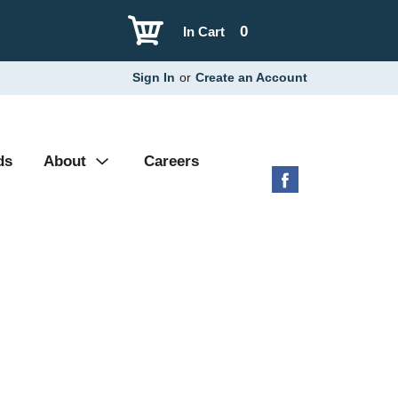
0
In Cart
Sign In
or
Create an Account
ds
About
Careers