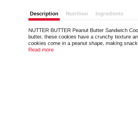
Description
Nutrition
Ingredients
NUTTER BUTTER Peanut Butter Sandwich Cookies s
butter, these cookies have a crunchy texture a
cookies come in a peanut shape, making snackin
bring as office snacks. Mix these bulk cookies 
Read more
butter snacks fresh until you’re ready to enjoy.