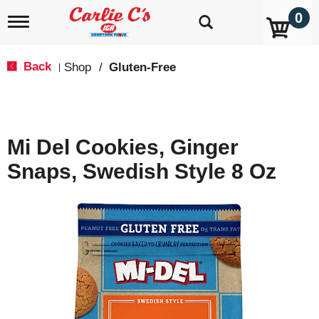
0
T
o
g
g
Back
Shop
/
Gluten-Free
|
l
e
n
a
v
Mi Del Cookies, Ginger
i
g
Snaps, Swedish Style 8 Oz
a
t
i
o
n