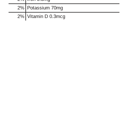
2%
Potassium
70mg
2%
Vitamin D
0.3mcg