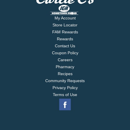
My Account
Store Locator
FAM Rewards
Rewards
Contact Us
Coupon Policy
Careers
Pharmacy
Recipes
Community Requests
Privacy Policy
Terms of Use