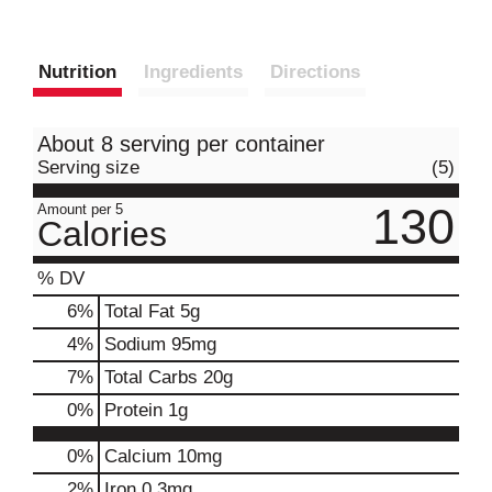
Nutrition
Ingredients
Directions
About 8 serving per container
Serving size
(5)
130
Amount per 5
Calories
% DV
6
%
Total Fat
5g
4
%
Sodium
95mg
7
%
Total Carbs
20g
0
%
Protein
1g
0%
Calcium
10mg
2%
Iron
0.3mg