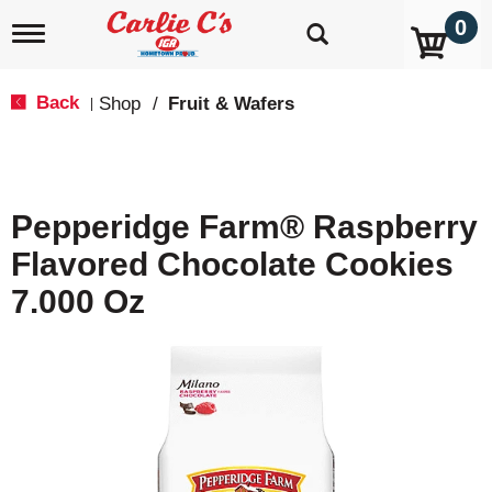
0
T
o
g
g
Back
Shop
/
Fruit & Wafers
|
l
e
n
a
v
Pepperidge Farm® Raspberry
i
g
Flavored Chocolate Cookies
a
t
7.000 Oz
i
o
n