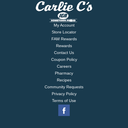
My Account
Store Locator
FAM Rewards
Rewards
Contact Us
Coupon Policy
Careers
Pharmacy
Recipes
Community Requests
Privacy Policy
Terms of Use