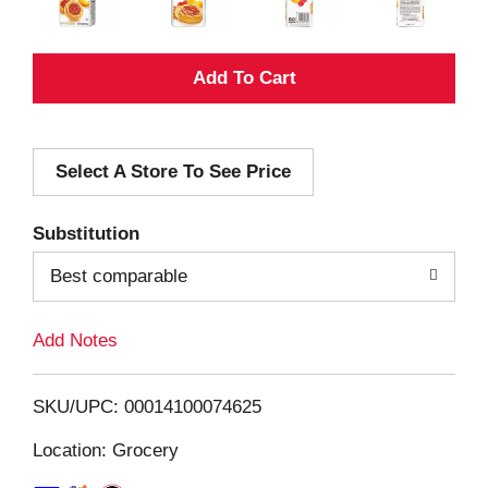
A
d
Select A Store To See Price
d
T
Substitution
o
Best comparable
L
Add Notes
i
SKU/UPC: 00014100074625
s
Location: Grocery
t