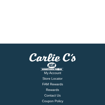
My Account
Store Locator
FAM Rewards
Rewards
Contact Us
Coupon Policy