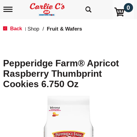
0
T
o
g
g
Back
Shop
/
Fruit & Wafers
|
l
e
n
a
v
Pepperidge Farm® Apricot
i
g
Raspberry Thumbprint
a
t
Cookies 6.750 Oz
i
o
n