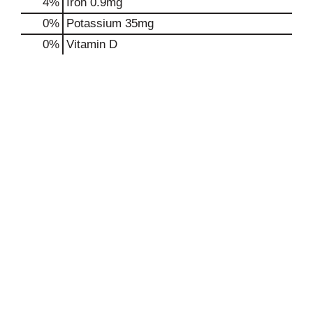
4%
Iron
0.9mg
0%
Potassium
35mg
0%
Vitamin D