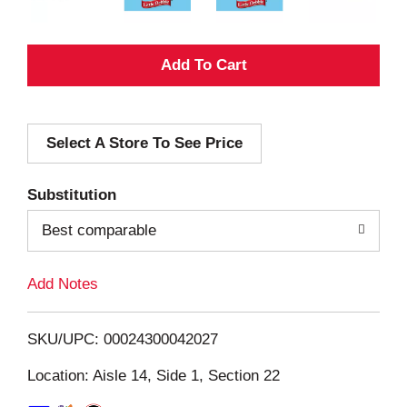
A
d
Select A Store To See Price
d
T
Substitution
o
Best comparable
L
Add Notes
i
SKU/UPC: 00024300042027
s
Location: Aisle 14, Side 1, Section 22
t