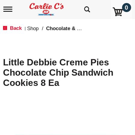
0
T
o
g
g
Back
Shop
/
Chocolate & Chocolate Chip
|
l
e
n
a
v
Little Debbie Creme Pies
i
g
Chocolate Chip Sandwich
a
t
Cookies 8 Ea
i
o
n