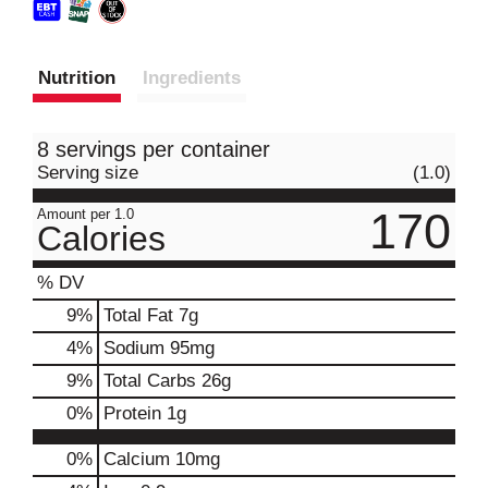
Nutrition
Ingredients
8 servings per container
Serving size
(1.0)
170
Amount per 1.0
Calories
% DV
9
%
Total Fat
7g
4
%
Sodium
95mg
9
%
Total Carbs
26g
0
%
Protein
1g
0%
Calcium
10mg