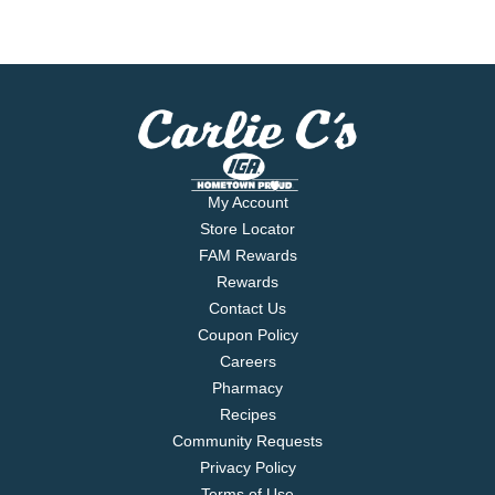
My Account
Store Locator
FAM Rewards
Rewards
Contact Us
Coupon Policy
Careers
Pharmacy
Recipes
Community Requests
Privacy Policy
Terms of Use