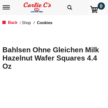
0
T
o
g
g
Back
Shop
/
Cookies
|
l
e
n
a
v
Bahlsen Ohne Gleichen Milk
i
g
Hazelnut Wafer Squares 4.4
a
t
Oz
i
o
n