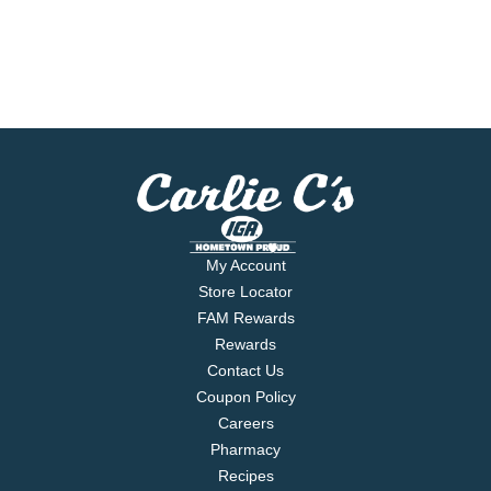
My Account
Store Locator
FAM Rewards
Rewards
Contact Us
Coupon Policy
Careers
Pharmacy
Recipes