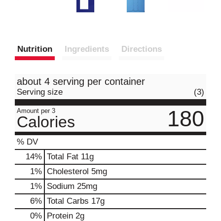
Nutrition
Ingredients
Directions
about 4 serving per container
Serving size
(3)
180
Amount per 3
Calories
% DV
14
%
Total Fat
11g
1
%
Cholesterol
5mg
1
%
Sodium
25mg
6
%
Total Carbs
17g
0
%
Protein
2g