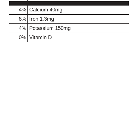
4%
Calcium
40mg
8%
Iron
1.3mg
4%
Potassium
150mg
0%
Vitamin D