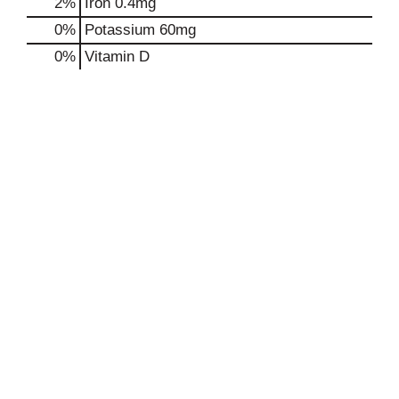
2%
Iron
0.4mg
0%
Potassium
60mg
0%
Vitamin D