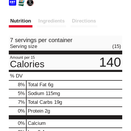
Nutrition
Ingredients
Directions
7 servings per container
Serving size
(15)
140
Amount per 15
Calories
% DV
8
%
Total Fat
6g
5
%
Sodium
115mg
7
%
Total Carbs
19g
0
%
Protein
2g
0%
Calcium