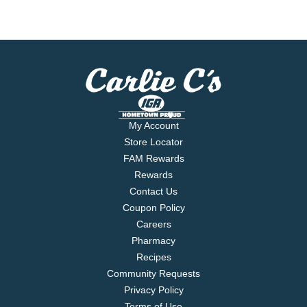
My Account
Store Locator
FAM Rewards
Rewards
Contact Us
Coupon Policy
Careers
Pharmacy
Recipes
Community Requests
Privacy Policy
Terms of Use