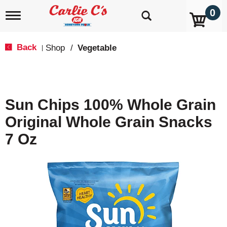
0
T
o
g
g
Back
Shop
/
Vegetable
|
l
e
n
a
v
Sun Chips 100% Whole Grain
i
g
Original Whole Grain Snacks
a
t
7 Oz
i
o
n