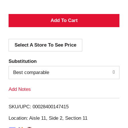
A
d
Select A Store To See Price
d
T
Substitution
o
Best comparable
L
Add Notes
i
SKU/UPC: 00028400147415
s
Location: Aisle 11, Side 2, Section 11
t