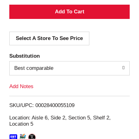
A
d
Select A Store To See Price
d
T
Substitution
o
Best comparable
L
Add Notes
i
SKU/UPC: 00028400055109
s
Location: Aisle 6, Side 2, Section 5, Shelf 2,
Location 5
t