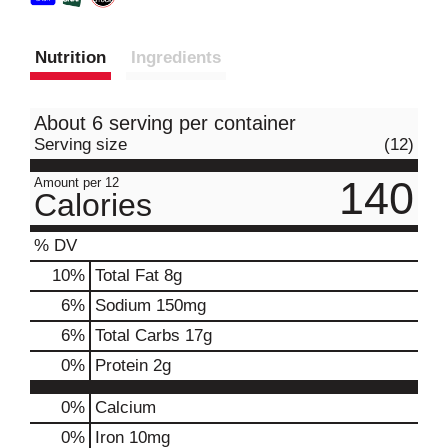
Nutrition
Ingredients
About 6 serving per container
Serving size
(12)
140
Amount per 12
Calories
% DV
10
%
Total Fat
8g
6
%
Sodium
150mg
6
%
Total Carbs
17g
0
%
Protein
2g
0%
Calcium
0%
Iron
10mg