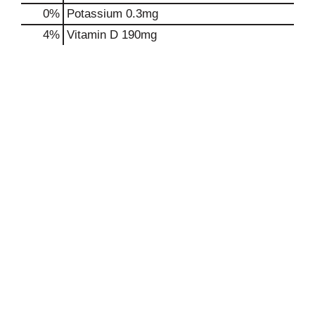
0%
Potassium
0.3mg
4%
Vitamin D
190mg