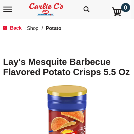
0
T
o
g
g
Back
Shop
/
Potato
|
l
e
n
a
v
Lay's Mesquite Barbecue
i
g
Flavored Potato Crisps 5.5 Oz
a
t
i
o
n