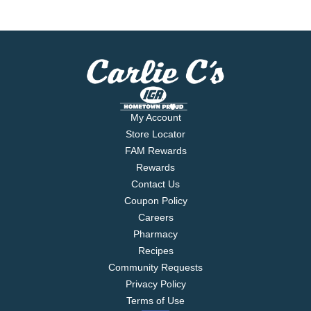
My Account
Store Locator
FAM Rewards
Rewards
Contact Us
Coupon Policy
Careers
Pharmacy
Recipes
Community Requests
Privacy Policy
Terms of Use