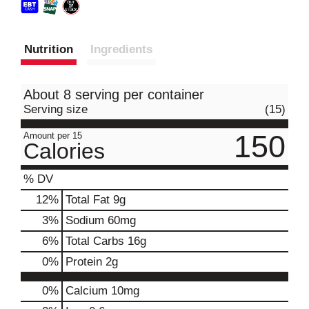
Nutrition
Ingredients
About 8 serving per container
Serving size
(15)
150
Amount per 15
Calories
% DV
12
%
Total Fat
9g
3
%
Sodium
60mg
6
%
Total Carbs
16g
0
%
Protein
2g
0%
Calcium
10mg