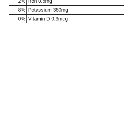
2%
Iron
0.6mg
8%
Potassium
380mg
0%
Vitamin D
0.3mcg