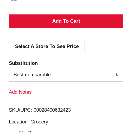
A
d
Select A Store To See Price
d
T
Substitution
o
Best comparable
L
Add Notes
i
SKU/UPC: 00028400632423
s
Location: Grocery
t