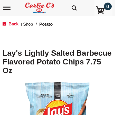
0
T
o
g
g
Back
Shop
/
Potato
|
l
e
n
a
v
Lay's Lightly Salted Barbecue
i
g
Flavored Potato Chips 7.75
a
t
Oz
i
o
n