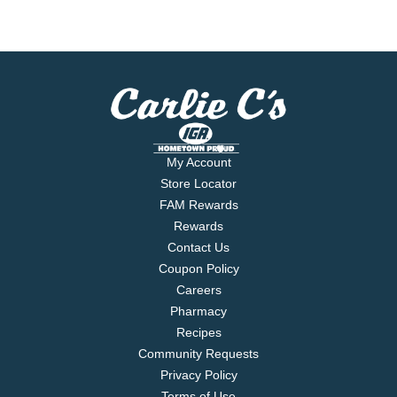
My Account
Store Locator
FAM Rewards
Rewards
Contact Us
Coupon Policy
Careers
Pharmacy
Recipes
Community Requests
Privacy Policy
Terms of Use