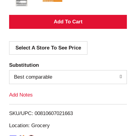
A
d
Select A Store To See Price
d
T
Substitution
o
Best comparable
L
Add Notes
i
SKU/UPC: 00810607021663
s
Location: Grocery
t