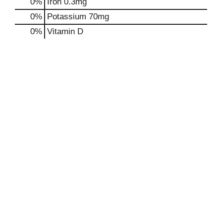
0%
Iron
0.3mg
0%
Potassium
70mg
0%
Vitamin D