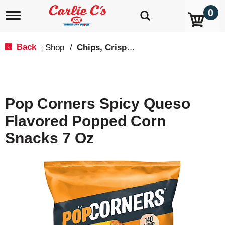
0
T
o
g
g
Back
Shop
/
Chips, Crisps, Pretzels
|
l
e
n
a
v
Pop Corners Spicy Queso
i
g
Flavored Popped Corn
a
t
Snacks 7 Oz
i
o
n