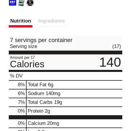
Nutrition
Ingredients
7 servings per container
Serving size
(17)
140
Amount per 17
Calories
% DV
8
%
Total Fat
6g
6
%
Sodium
140mg
7
%
Total Carbs
19g
0
%
Protein
2g
0%
Calcium
20mg