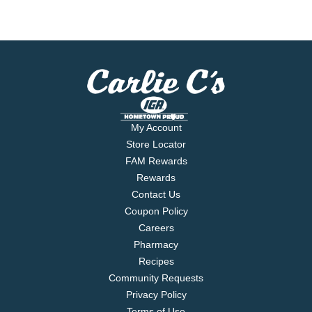
My Account
Store Locator
FAM Rewards
Rewards
Contact Us
Coupon Policy
Careers
Pharmacy
Recipes
Community Requests
Privacy Policy
Terms of Use