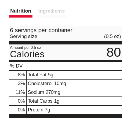
Nutrition
Ingredients
6 servings per container
Serving size
(0.5 oz)
80
Amount per 0.5 oz
Calories
% DV
8
%
Total Fat
5g
3
%
Cholesterol
10mg
11
%
Sodium
270mg
0
%
Total Carbs
1g
0
%
Protein
7g