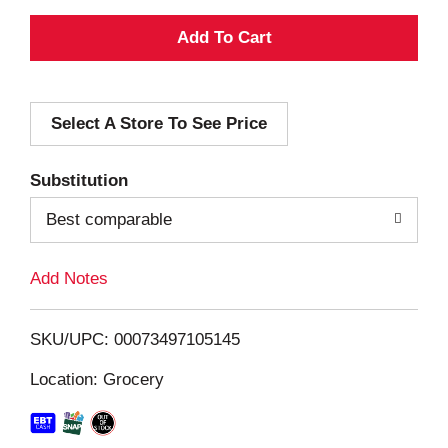
A
d
Select A Store To See Price
d
T
Substitution
o
Best comparable
L
Add Notes
i
SKU/UPC: 00073497105145
s
Location: Grocery
t