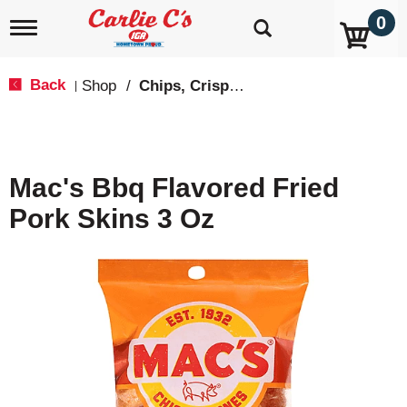
0
T
o
g
g
Back
Shop
/
Chips, Crisps, Pretzels
|
l
e
n
a
v
Mac's Bbq Flavored Fried
i
g
Pork Skins 3 Oz
a
t
i
o
n