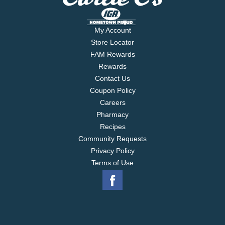
My Account
Store Locator
FAM Rewards
Rewards
Contact Us
Coupon Policy
Careers
Pharmacy
Recipes
Community Requests
Privacy Policy
Terms of Use