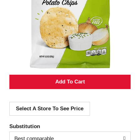
A
d
Select A Store To See Price
d
T
Substitution
o
Best comparable