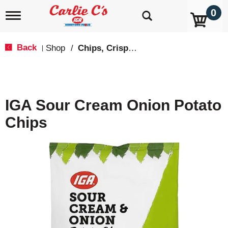
0
T
o
g
g
Back
Shop
/
Chips, Crisps, Pretzels
|
l
e
n
a
v
IGA Sour Cream Onion Potato
i
g
Chips
a
t
i
o
n