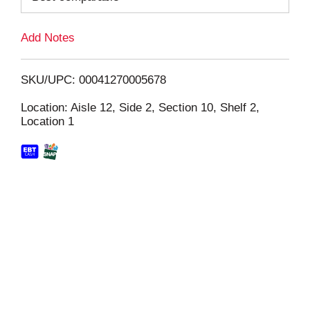
L
Add Notes
i
SKU/UPC: 00041270005678
s
Location: Aisle 12, Side 2, Section 10, Shelf 2,
Location 1
t