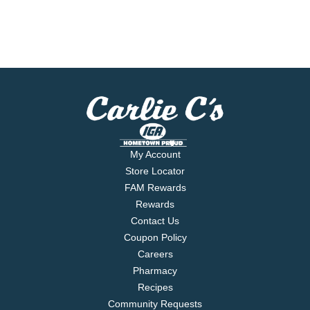
My Account
Store Locator
FAM Rewards
Rewards
Contact Us
Coupon Policy
Careers
Pharmacy
Recipes
Community Requests