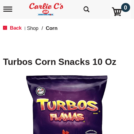
0
T
o
g
g
Back
Shop
/
Corn
|
l
e
n
a
v
Turbos Corn Snacks 10 Oz
i
g
a
t
i
o
n