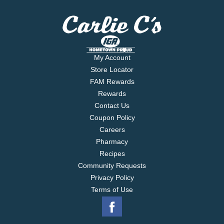
My Account
Store Locator
FAM Rewards
Rewards
Contact Us
Coupon Policy
Careers
Pharmacy
Recipes
Community Requests
Privacy Policy
Terms of Use