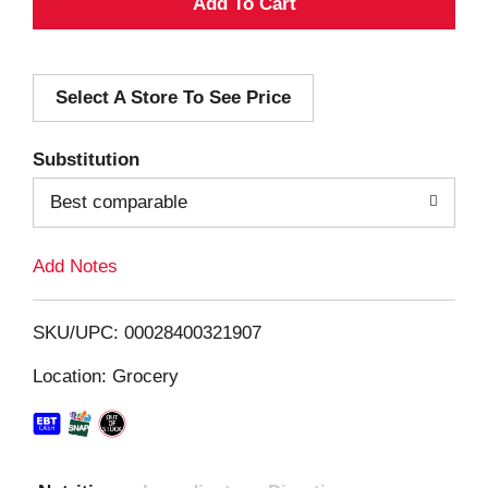
A
d
Select A Store To See Price
d
T
Substitution
o
Best comparable
L
Add Notes
i
SKU/UPC: 00028400321907
s
Location: Grocery
t