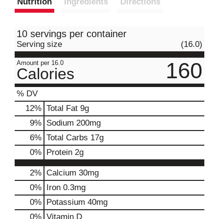
Nutrition
Ingredients
Directions
10 servings per container
Serving size
(16.0)
160
Amount per 16.0
Calories
% DV
12
%
Total Fat
9g
9
%
Sodium
200mg
6
%
Total Carbs
17g
0
%
Protein
2g
2%
Calcium
30mg
0%
Iron
0.3mg
0%
Potassium
40mg
0%
Vitamin D