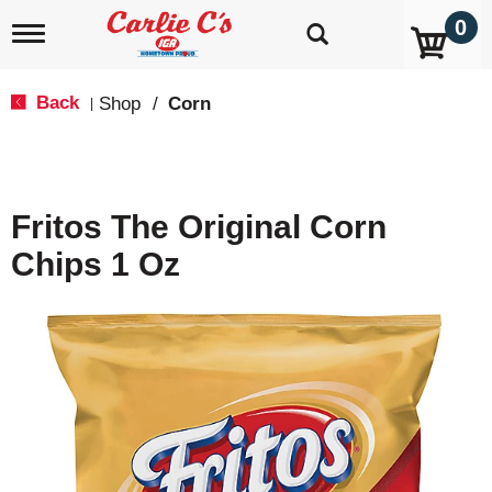
0
T
o
g
g
Back
Shop
/
Corn
|
l
e
n
a
v
Fritos The Original Corn
i
g
Chips 1 Oz
a
t
i
o
n