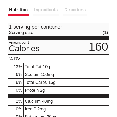
Nutrition
Ingredients
Directions
1 serving per container
Serving size
(1)
160
Amount per 1
Calories
% DV
13
%
Total Fat
10g
6
%
Sodium
150mg
6
%
Total Carbs
16g
0
%
Protein
2g
2%
Calcium
40mg
0%
Iron
0.2mg
0%
Potassium
30mg