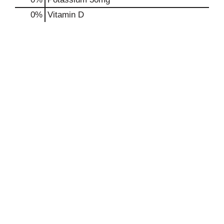
0%
Vitamin D