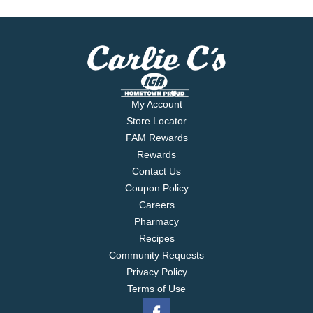
My Account
Store Locator
FAM Rewards
Rewards
Contact Us
Coupon Policy
Careers
Pharmacy
Recipes
Community Requests
Privacy Policy
Terms of Use