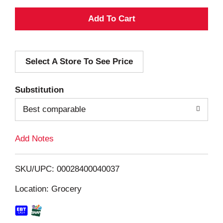
A
d
Select A Store To See Price
d
T
Substitution
o
Best comparable
L
Add Notes
i
SKU/UPC: 00028400040037
s
Location: Grocery
t