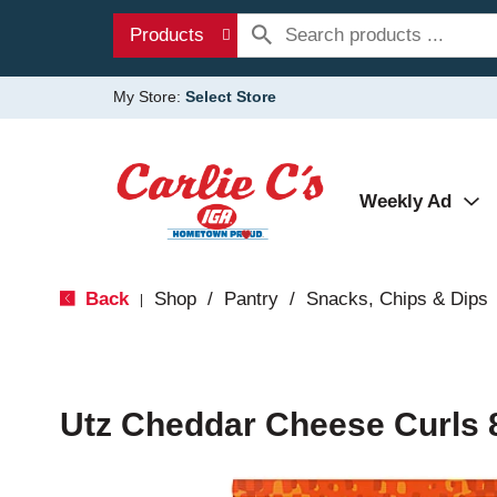
Products
My Store:
Select Store
Weekly Ad
Back
Shop
/
Pantry
/
Snacks, Chips & Dips
|
Utz Cheddar Cheese Curls 