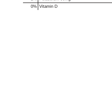
0%
Vitamin D