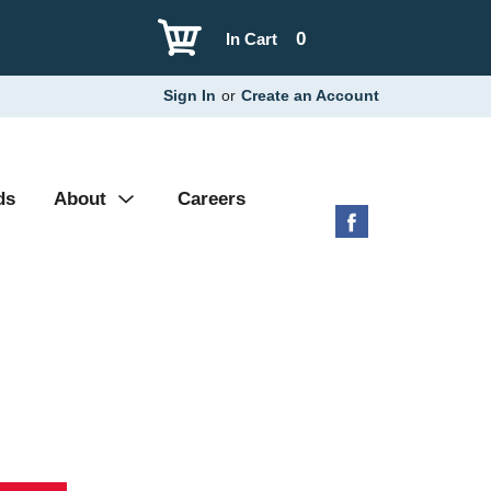
0
In Cart
Sign In
or
Create an Account
ds
About
Careers