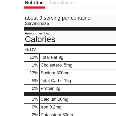
Nutrition
Ingredients
about 9 serving per container
Serving size
Amount per 1 oz
Calories
% DV
12
%
Total Fat
9g
1
%
Cholesterol
5mg
13
%
Sodium
300mg
5
%
Total Carbs
15g
0
%
Protein
2g
2%
Calcium
20mg
0%
Iron
0.2mg
2%
Potassium
80mg