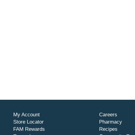
My Account
Careers
Store Locator
Pharmacy
FAM Rewards
Recipes