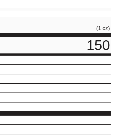
(1 oz)
150