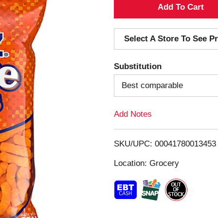
A
d
Select A Store To See Pr
d
Substitution
T
Best comparable
o
Add Notes
L
i
SKU/UPC: 00041780013453
s
Location: Grocery
t