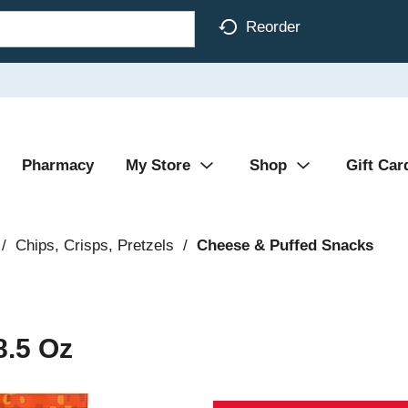
Reorder
Pharmacy
My Store
Shop
Gift Car
/
Chips, Crisps, Pretzels
/
Cheese & Puffed Snacks
8.5 Oz