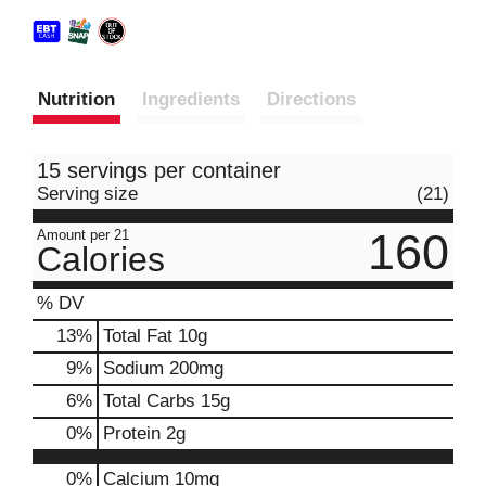
Nutrition
Ingredients
Directions
15 servings per container
Serving size
(21)
160
Amount per 21
Calories
% DV
13
%
Total Fat
10g
9
%
Sodium
200mg
6
%
Total Carbs
15g
0
%
Protein
2g
0%
Calcium
10mg