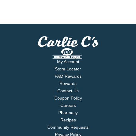
My Account
Store Locator
FAM Rewards
Rewards
Contact Us
Coupon Policy
Careers
Pharmacy
Recipes
Community Requests
Privacy Policy