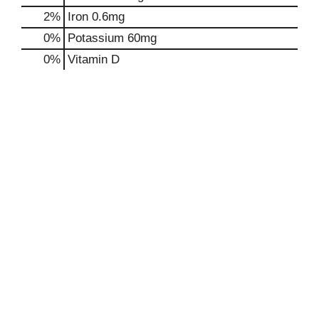
2%
Iron
0.6mg
0%
Potassium
60mg
0%
Vitamin D