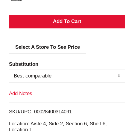
A
d
Select A Store To See Price
d
T
Substitution
o
Best comparable
L
Add Notes
i
SKU/UPC: 00028400314091
s
Location: Aisle 4, Side 2, Section 6, Shelf 6,
Location 1
t