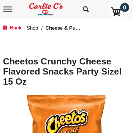
0
T
o
g
g
Back
Shop
/
Cheese & Puffed Snacks
|
l
e
n
a
v
Cheetos Crunchy Cheese
i
g
Flavored Snacks Party Size!
a
t
15 Oz
i
o
n