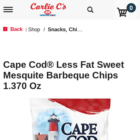
0
T
o
g
g
Back
Shop
/
Snacks, Chips & Dips
|
l
e
n
a
v
Cape Cod® Less Fat Sweet
i
g
Mesquite Barbeque Chips
a
t
1.370 Oz
i
o
n