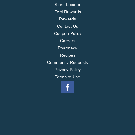
varieties, Cape Cod Potato Chips maintain the
Store Locator
tradition of using high quality ingredients in all its
FAM Rewards
snacks.
Rewards
Contact Us
Coupon Policy
Careers
Pharmacy
Recipes
Community Requests
Privacy Policy
Terms of Use