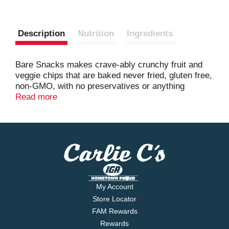
Description
Nutrition
Ingredients
Bare Snacks makes crave-ably crunchy fruit and
veggie chips that are baked never fried, gluten free,
non-GMO, with no preservatives or anything
artificial.
Read more
My Account
Store Locator
FAM Rewards
Rewards