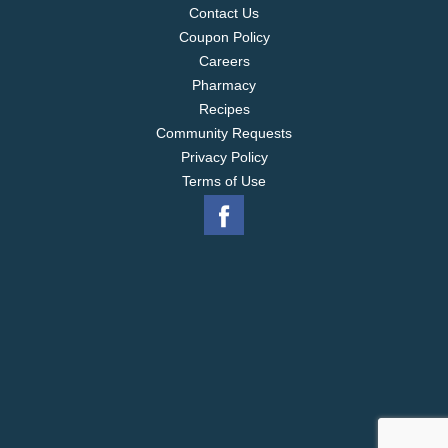
Contact Us
Coupon Policy
Careers
Pharmacy
Recipes
Community Requests
Privacy Policy
Terms of Use