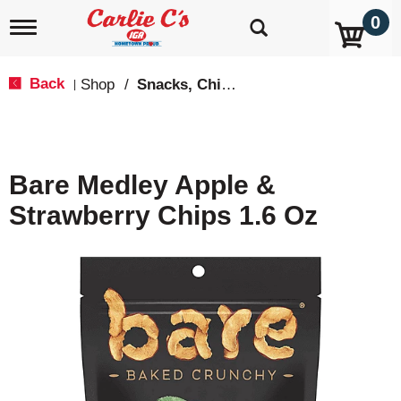
0
T
o
g
g
Back
Shop
/
Snacks, Chips & Dips
|
l
e
n
a
v
Bare Medley Apple &
i
g
Strawberry Chips 1.6 Oz
a
t
i
o
n