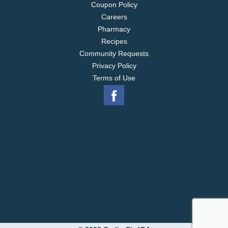
Coupon Policy
Careers
Pharmacy
Recipes
Community Requests
Privacy Policy
Terms of Use