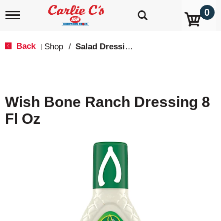
0
T
o
g
g
Back
Shop
/
Salad Dressings, Oil & Vinegar
|
l
e
n
a
v
Wish Bone Ranch Dressing 8
i
g
Fl Oz
a
t
i
o
n