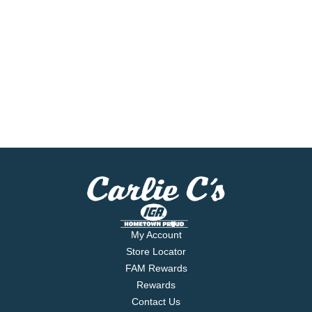
My Account
Store Locator
FAM Rewards
Rewards
Contact Us