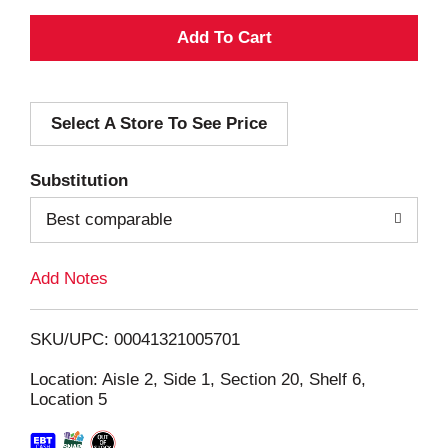
A
d
Select A Store To See Price
d
T
Substitution
o
Best comparable
L
Add Notes
i
SKU/UPC: 00041321005701
s
Location: Aisle 2, Side 1, Section 20, Shelf 6,
Location 5
t