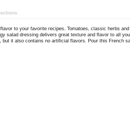
rections
avor to your favorite recipes. Tomatoes, classic herbs and
ngy salad dressing delivers great texture and flavor to all yo
ut it also contains no artificial flavors. Pour this French s
ce squeeze salad dressing bottle makes it easy to dispense t
talian dressings, Wish-Bone has what you need to make you