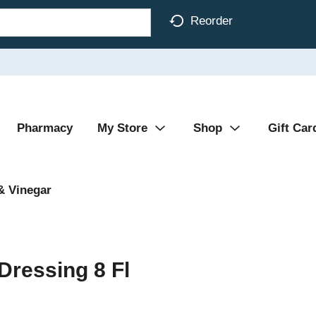
Reorder
Pharmacy
My Store
Shop
Gift Car
& Vinegar
ressing 8 Fl