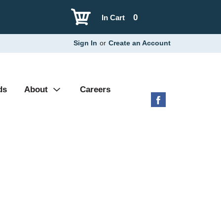
0
In Cart
Sign In
or
Create an Account
ds
About
Careers