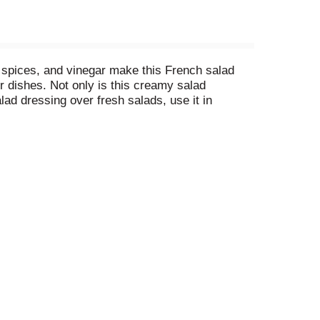
 spices, and vinegar make this French salad
ur dishes. Not only is this creamy salad
alad dressing over fresh salads, use it in
he perfect amount. Refrigerate the dressing
r dishes amazing.