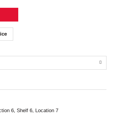
ice
ction 6, Shelf 6, Location 7