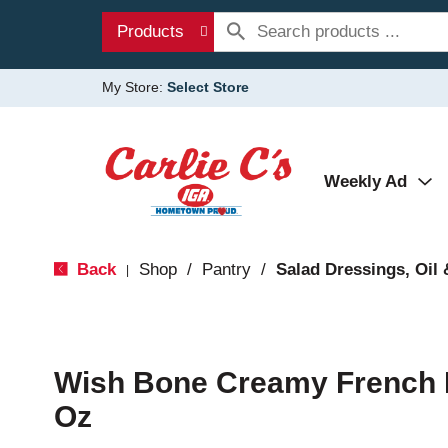
Products
My Store:
Select Store
Weekly Ad
Back
Shop
/
Pantry
/
Salad Dressings, Oil 
|
Wish Bone Creamy French D
Oz