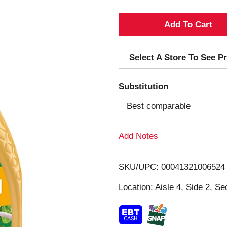
A
d
Select A Store To See Pr
d
Substitution
T
Best comparable
o
Add Notes
L
i
SKU/UPC: 00041321006524
s
Location: Aisle 4, Side 2, Se
t