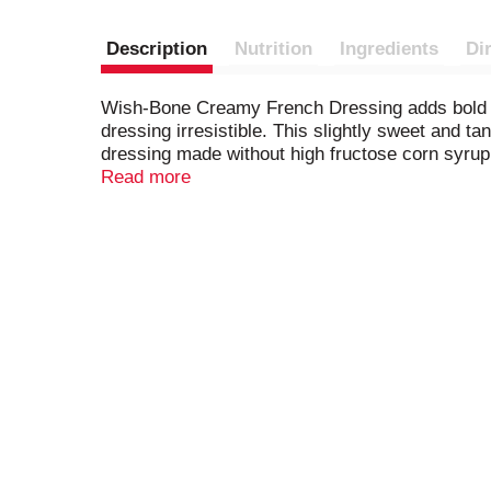
Description
Nutrition
Ingredients
Di
Wish-Bone Creamy French Dressing adds bold fl
dressing irresistible. This slightly sweet and ta
dressing made without high fructose corn syrup, b
sandwiches or serve it as a dip. An 8 fluid oun
Read more
after opening. From creamy French to robust I