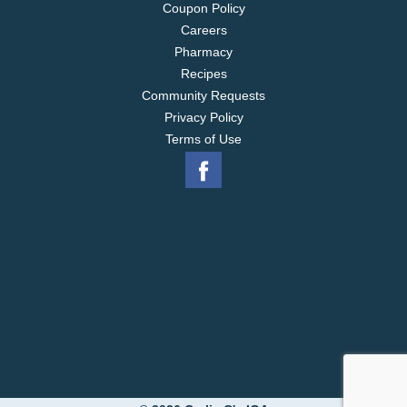
Coupon Policy
Careers
Pharmacy
Recipes
Community Requests
Privacy Policy
Terms of Use