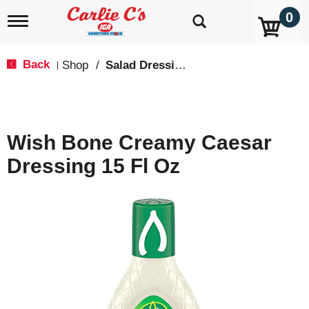
0
T
o
g
g
Back
Shop
/
Salad Dressings, Oil & Vinegar
|
l
e
n
a
v
Wish Bone Creamy Caesar
i
g
Dressing 15 Fl Oz
a
t
i
o
n