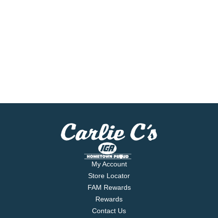
My Account
Store Locator
FAM Rewards
Rewards
Contact Us