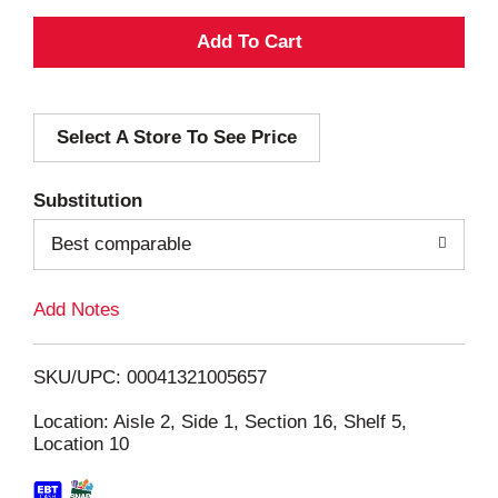
A
d
Select A Store To See Price
d
T
Substitution
o
Best comparable
L
Add Notes
i
SKU/UPC: 00041321005657
s
Location: Aisle 2, Side 1, Section 16, Shelf 5,
Location 10
t