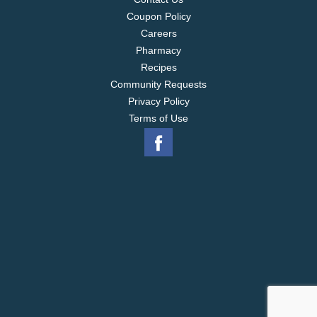
Coupon Policy
Careers
Pharmacy
Recipes
Community Requests
Privacy Policy
Terms of Use