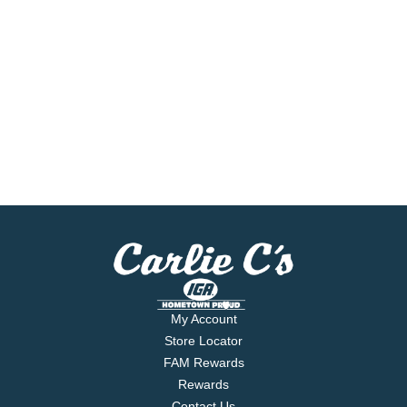
My Account
Store Locator
FAM Rewards
Rewards
Contact Us