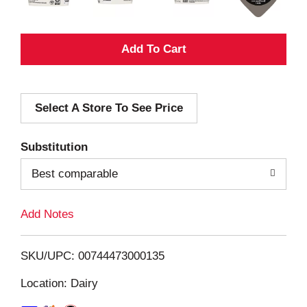
A
d
Select A Store To See Price
d
T
Substitution
o
Best comparable
L
Add Notes
i
SKU/UPC: 00744473000135
s
Location: Dairy
t