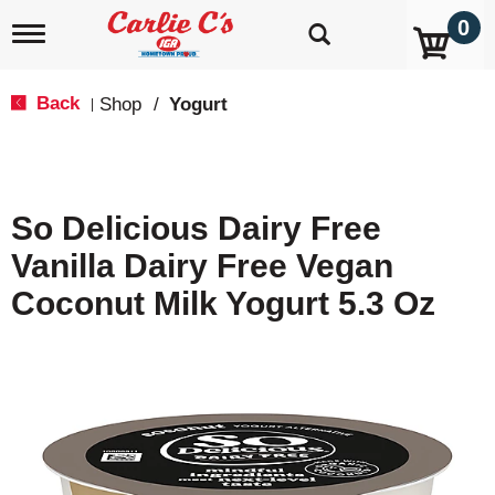
0
T
o
g
g
Back
Shop
/
Yogurt
|
l
e
n
a
v
So Delicious Dairy Free
i
g
Vanilla Dairy Free Vegan
a
t
Coconut Milk Yogurt 5.3 Oz
i
o
n