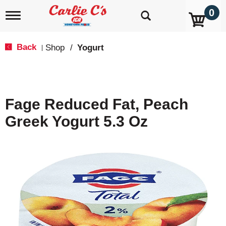
0
T
o
g
g
Back
Shop
/
Yogurt
|
l
e
n
a
v
Fage Reduced Fat, Peach
i
g
Greek Yogurt 5.3 Oz
a
t
i
o
n