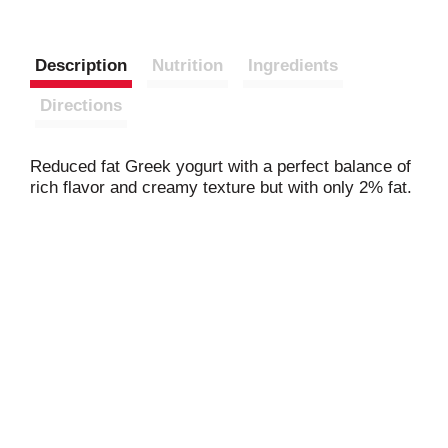
Description
Nutrition
Ingredients
Directions
Reduced fat Greek yogurt with a perfect balance of
rich flavor and creamy texture but with only 2% fat.