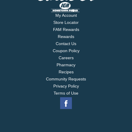
My Account
Store Locator
FAM Rewards
Rewards
Contact Us
Coupon Policy
Careers
Pharmacy
Recipes
Community Requests
Privacy Policy
Terms of Use