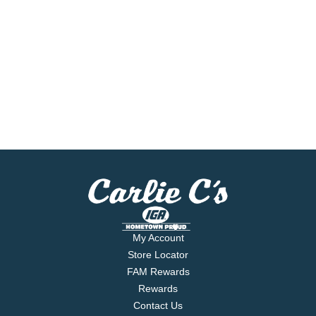
My Account
Store Locator
FAM Rewards
Rewards
Contact Us