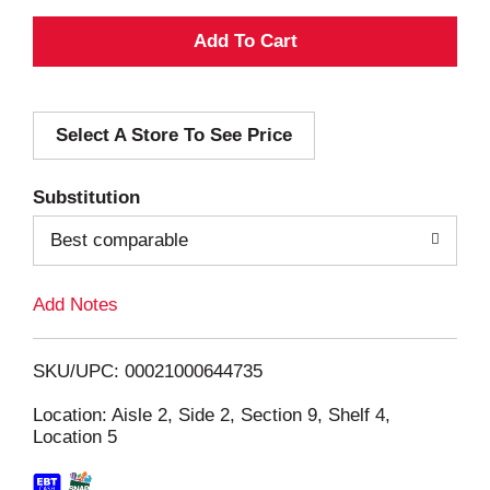
A
d
Select A Store To See Price
d
T
Substitution
o
Best comparable
L
Add Notes
i
SKU/UPC: 00021000644735
s
Location: Aisle 2, Side 2, Section 9, Shelf 4,
Location 5
t