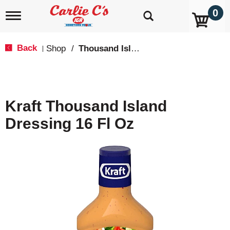
0
T
o
g
g
Back
Shop
/
Thousand Island
|
l
e
n
a
v
Kraft Thousand Island
i
g
Dressing 16 Fl Oz
a
t
i
o
n