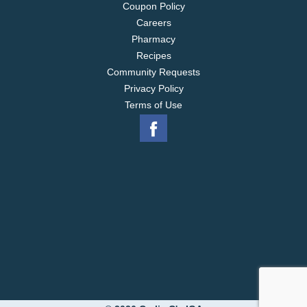
Coupon Policy
Careers
Pharmacy
Recipes
Community Requests
Privacy Policy
Terms of Use